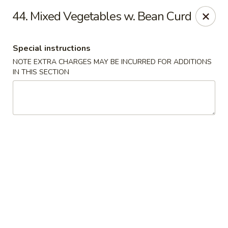
Jin Jin Fusion - Panama City Beach
44. Mixed Vegetables w. Bean Curd
7901 Front Beach Rd Panama City Beach, FL 32407
Special instructions
Pick up
ASAP
NOTE EXTRA CHARGES MAY BE INCURRED FOR ADDITIONS
IN THIS SECTION
Jin Jin Fusion - Panama City Beach
11:00AM - 10:30PM
Open
Store info
Call us