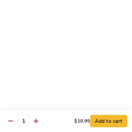
Sesame
Shrimp
$17.95
22.
22. Bourbon Chicken
Bourbon
Chicken
$13.95
23.
23. Honey Chicken
Honey
Chicken
$13.95
Health Diet Food
All Steamed w. White Rice
76.
76. Mixed Vegetables
Add to cart
Mixed
$10.95
Quantity
Vegetables
$10.95