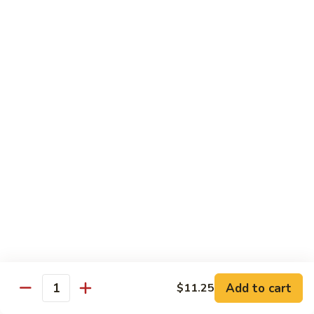
Sesame
Shrimp
$17.95
22.
22. Bourbon Chicken
Bourbon
Chicken
$13.95
23.
23. Honey Chicken
Honey
Chicken
$13.95
Health Diet Food
All Steamed w. White Rice
76.
76. Mixed Vegetables
Add to cart
Mixed
$11.25
Quantity
Vegetables
$10.95