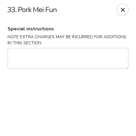
Jin Jin Fusion - Panama City Beach
33. Pork Mei Fun
7901 Front Beach Rd Panama City Beach, FL 32407
Special instructions
Pick up
Select Time
NOTE EXTRA CHARGES MAY BE INCURRED FOR ADDITIONS
IN THIS SECTION
Jin Jin Fusion - Panama City Beach
Opens at 11:00AM
Closed
Store info
Call us