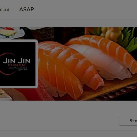
k up
ASAP
Sto