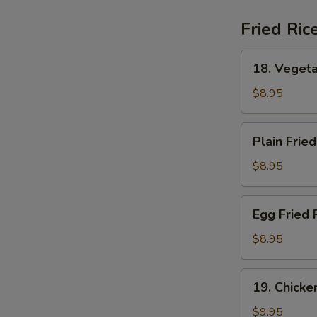
(For
2)
Fried Ric
18.
18. Vegeta
Vegetable
Fried
$8.95
Rice
Plain
Plain Fried
Fried
Rice
$8.95
Egg
Egg Fried 
Fried
Rice
$8.95
19.
19. Chicke
Chicken
Fried
$9.95