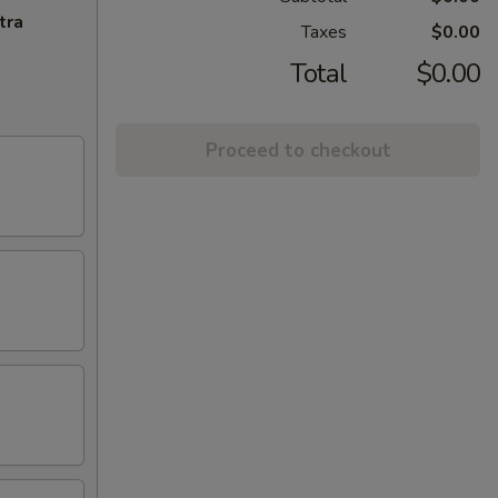
tra
Taxes
$0.00
Total
$0.00
Proceed to checkout