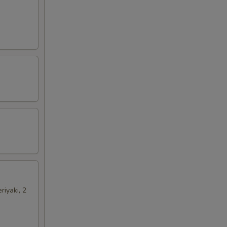
riyaki, 2