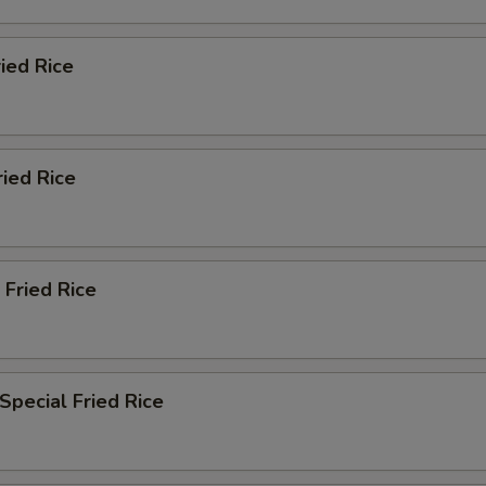
ried Rice
ried Rice
 Fried Rice
Special Fried Rice