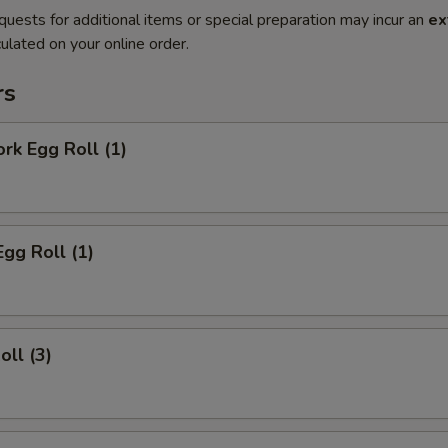
quests for additional items or special preparation may incur an
ex
ulated on your online order.
rs
ork Egg Roll (1)
Egg Roll (1)
oll (3)