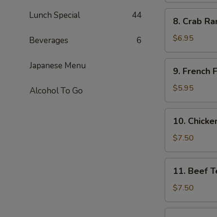
8.
Lunch Special
44
8. Crab Ra
Crab
Rangoon
$6.95
Beverages
6
(6)
9.
Japanese Menu
9. French F
French
Fries
$5.95
Alcohol To Go
10.
10. Chicken
Chicken
Teriyaki
$7.50
(4)
11.
11. Beef Te
Beef
Teriyaki
$7.50
(4)
11b.