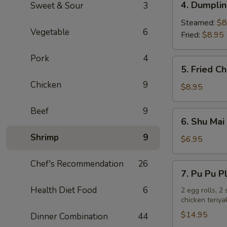
4. Dumplin
Sweet & Sour
3
Dumplings
(6)
Steamed:
$8
Vegetable
6
Fried:
$8.95
Pork
4
5.
5. Fried C
Fried
Chicken
9
Chicken
$8.95
Wings
(8)
Beef
9
6.
6. Shu Mai 
Shu
Shrimp
9
Mai
$6.95
(6)
Chef's Recommendation
26
7.
7. Pu Pu P
Pu
Health Diet Food
6
Pu
2 egg rolls, 2
chicken teriya
Platter
$14.95
Dinner Combination
44