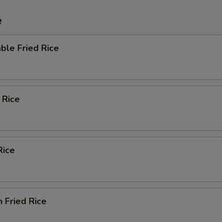
e
ble Fried Rice
 Rice
Rice
n Fried Rice