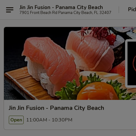
Jin Jin Fusion - Panama City Beach
Pic
7901 Front Beach Rd Panama City Beach, FL 32407
Jin Jin Fusion - Panama City Beach
11:00AM - 10:30PM
Open