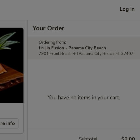
Log in
Your Order
Ordering from:
Jin Jin Fusion - Panama City Beach
7901 Front Beach Rd Panama City Beach, FL 32407
You have no items in your cart.
re info
Subtotal
$0.00