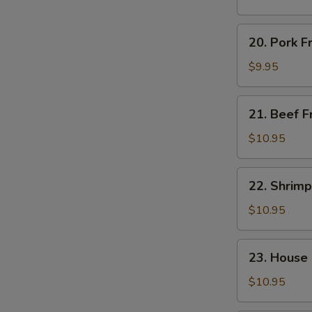
Rice
20.
20. Pork F
Pork
Fried
$9.95
Rice
21.
21. Beef F
Beef
Fried
$10.95
Rice
22.
22. Shrimp
Shrimp
Fried
$10.95
Rice
23.
23. House 
House
Special
$10.95
Fried