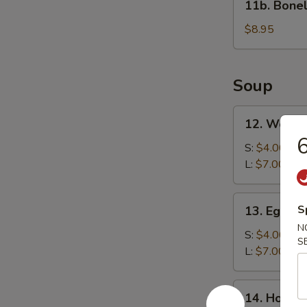
11b. Bonel
Boneless
Spare
$8.95
Ribs
Soup
12.
12. Wonto
Wonton
6
Soup
S:
$4.00
L:
$7.00
13.
S
13. Egg D
Egg
N
Drop
S:
$4.00
S
Soup
L:
$7.00
14.
14. Hot &
Hot