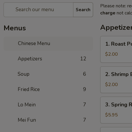
Please note: re
Search
charge
not calc
Appetize
Menus
1.
Chinese Menu
1. Roast P
Roast
Pork
$2.00
Appetizers
12
Egg
Roll
2.
Soup
6
2. Shrimp 
(1)
Shrimp
Egg
$2.00
Fried Rice
9
Roll
(1)
3.
3. Spring R
Lo Mein
7
Spring
Roll
$5.95
Mei Fun
7
(3)
4.