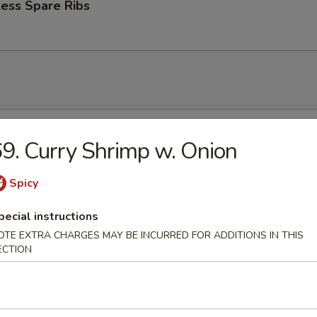
ess Spare Ribs
n Soup
9. Curry Shrimp w. Onion
Spicy
pecial instructions
rop Soup
OTE EXTRA CHARGES MAY BE INCURRED FOR ADDITIONS IN THIS
ECTION
 Sour Soup