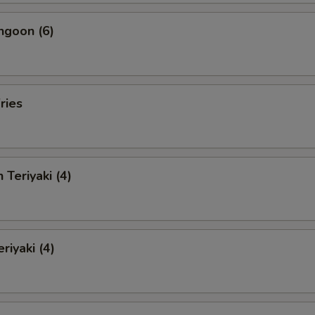
ngoon (6)
ries
 Teriyaki (4)
riyaki (4)