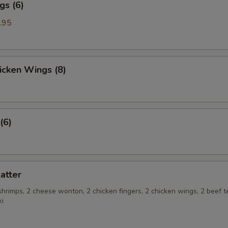
gs (6)
.95
hicken Wings (8)
(6)
latter
 shrimps, 2 cheese wonton, 2 chicken fingers, 2 chicken wings, 2 beef te
ki