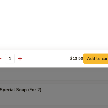
n Egg Drop Soup
Add to car
$13.50
able Soup
antity
Special Soup (For 2)