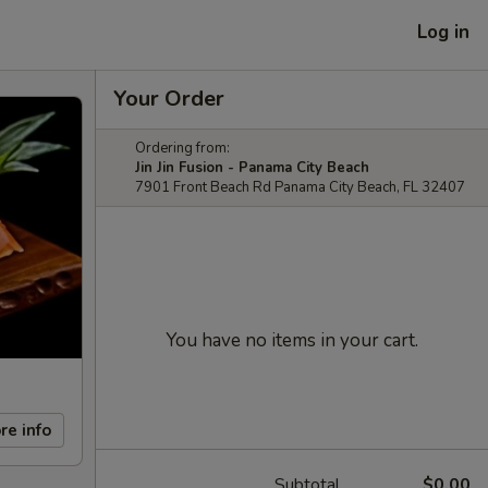
Log in
Your Order
Ordering from:
Jin Jin Fusion - Panama City Beach
7901 Front Beach Rd Panama City Beach, FL 32407
You have no items in your cart.
re info
Subtotal
$0.00