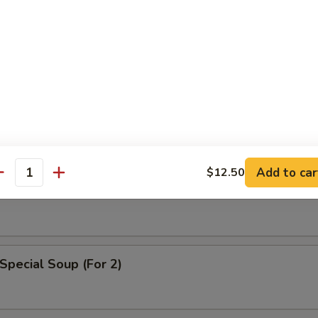
n Egg Drop Soup
Add to car
$12.50
able Soup
antity
Special Soup (For 2)