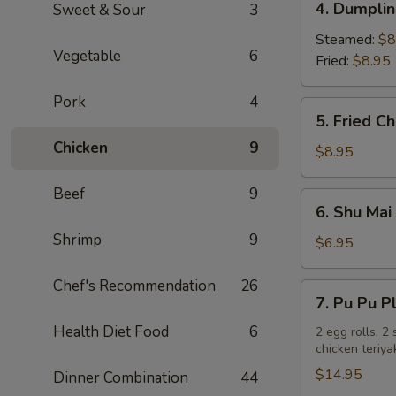
4. Dumplin
Sweet & Sour
3
Dumplings
(6)
Steamed:
$8
Vegetable
6
Fried:
$8.95
Pork
4
5.
5. Fried C
Fried
Chicken
9
Chicken
$8.95
Wings
(8)
Beef
9
6.
6. Shu Mai 
Shu
Shrimp
9
Mai
$6.95
(6)
Chef's Recommendation
26
7.
7. Pu Pu P
Pu
Health Diet Food
6
Pu
2 egg rolls, 2
chicken teriya
Platter
$14.95
Dinner Combination
44