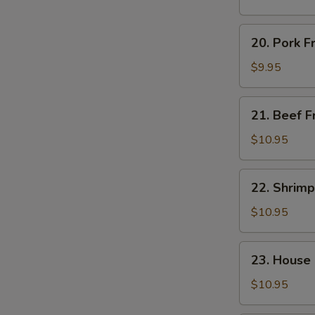
Rice
20.
20. Pork F
Pork
Fried
$9.95
Rice
21.
21. Beef F
Beef
Fried
$10.95
Rice
22.
22. Shrimp
Shrimp
Fried
$10.95
Rice
23.
23. House 
House
Special
$10.95
Fried