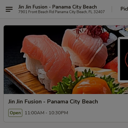
Jin Jin Fusion - Panama City Beach
Pic
7901 Front Beach Rd Panama City Beach, FL 32407
Jin Jin Fusion - Panama City Beach
11:00AM - 10:30PM
Open