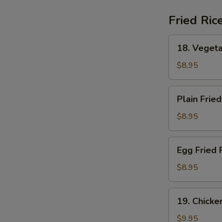
(For
2)
Fried Ric
18.
18. Vegeta
Vegetable
Fried
$8.95
Rice
Plain
Plain Fried
Fried
Rice
$8.95
Egg
Egg Fried 
Fried
Rice
$8.95
19.
19. Chicke
Chicken
Fried
$9.95