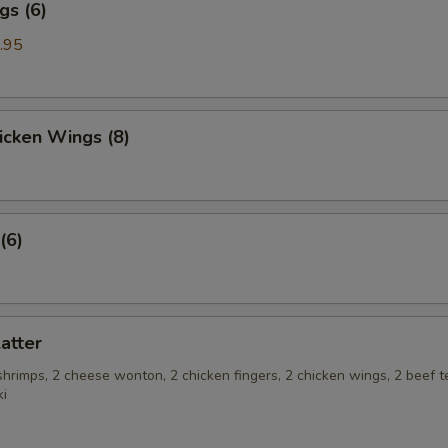
gs (6)
.95
hicken Wings (8)
(6)
latter
 shrimps, 2 cheese wonton, 2 chicken fingers, 2 chicken wings, 2 beef te
ki