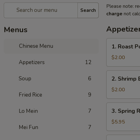
Please note: re
Search
charge
not calc
Appetize
Menus
1.
Chinese Menu
1. Roast P
Roast
Pork
$2.00
Appetizers
12
Egg
Roll
2.
Soup
6
2. Shrimp 
(1)
Shrimp
Egg
$2.00
Fried Rice
9
Roll
(1)
3.
3. Spring R
Lo Mein
7
Spring
Roll
$5.95
Mei Fun
7
(3)
4.