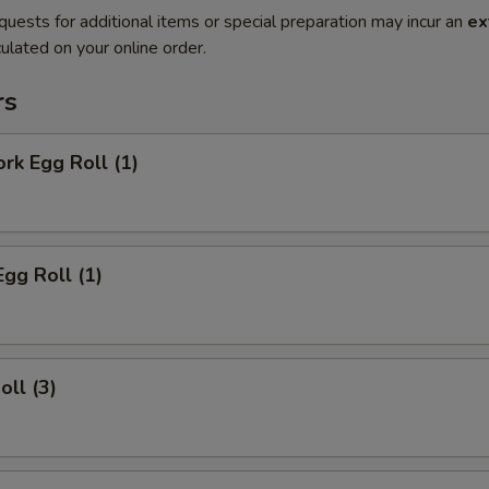
quests for additional items or special preparation may incur an
ex
ulated on your online order.
rs
ork Egg Roll (1)
Egg Roll (1)
oll (3)