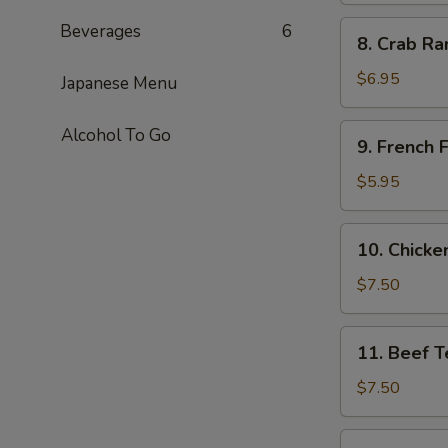
8.
Beverages
6
8. Crab Ra
Crab
Rangoon
$6.95
Japanese Menu
(6)
9.
Alcohol To Go
9. French F
French
Fries
$5.95
10.
10. Chicken
Chicken
Teriyaki
$7.50
(4)
11.
11. Beef Te
Beef
Teriyaki
$7.50
(4)
11b.