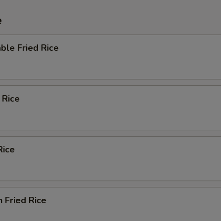
e
ble Fried Rice
 Rice
Rice
n Fried Rice