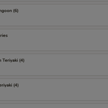
ngoon (6)
ries
 Teriyaki (4)
riyaki (4)