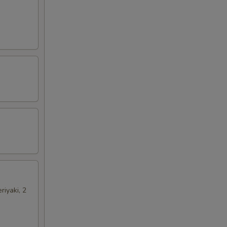
riyaki, 2