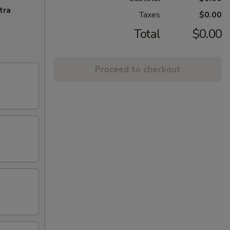
tra
Taxes
$0.00
Total
$0.00
Proceed to checkout