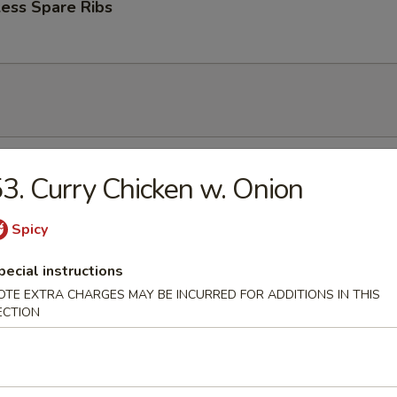
ess Spare Ribs
n Soup
3. Curry Chicken w. Onion
Spicy
pecial instructions
rop Soup
OTE EXTRA CHARGES MAY BE INCURRED FOR ADDITIONS IN THIS
ECTION
 Sour Soup