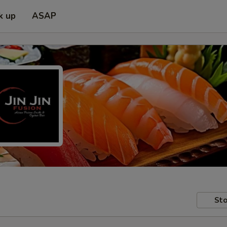
k up
ASAP
Sto