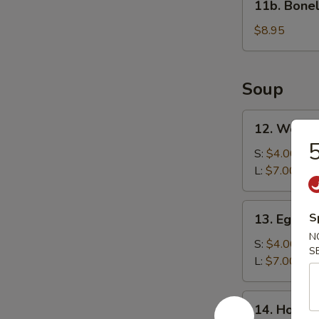
11b. Bonel
Boneless
Spare
$8.95
Ribs
Soup
12.
12. Wonto
Wonton
5
Soup
S:
$4.00
L:
$7.00
13.
S
13. Egg D
Egg
N
Drop
S:
$4.00
S
Soup
L:
$7.00
14.
14. Hot &
Hot