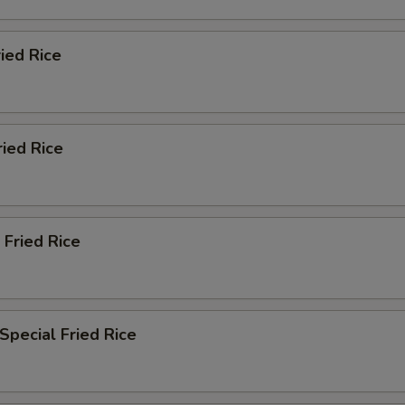
ried Rice
ried Rice
 Fried Rice
Special Fried Rice