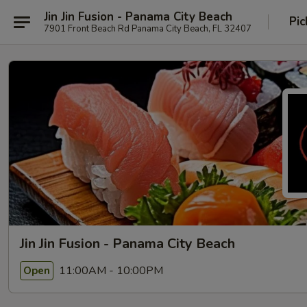
Jin Jin Fusion - Panama City Beach
Pic
7901 Front Beach Rd Panama City Beach, FL 32407
Jin Jin Fusion - Panama City Beach
11:00AM - 10:00PM
Open