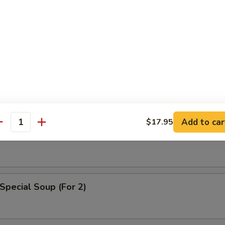
n Egg Drop Soup
Add to car
$17.95
able Soup
antity
Special Soup (For 2)