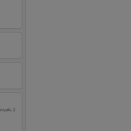
riyaki, 2