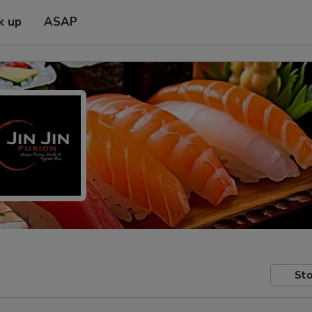
k up
ASAP
Sto