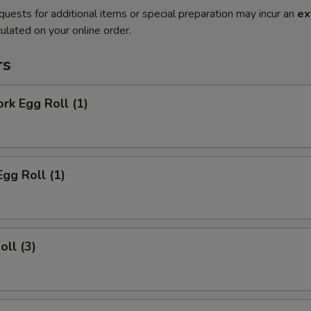
quests for additional items or special preparation may incur an
ex
ulated on your online order.
rs
ork Egg Roll (1)
Egg Roll (1)
oll (3)