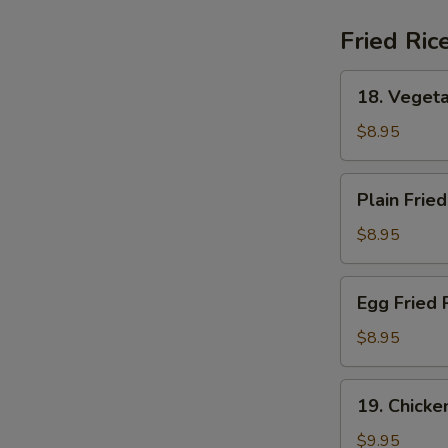
(For
2)
Fried Ric
18.
18. Vegeta
Vegetable
Fried
$8.95
Rice
Plain
Plain Fried
Fried
Rice
$8.95
Egg
Egg Fried 
Fried
Rice
$8.95
19.
19. Chicke
Chicken
Fried
$9.95