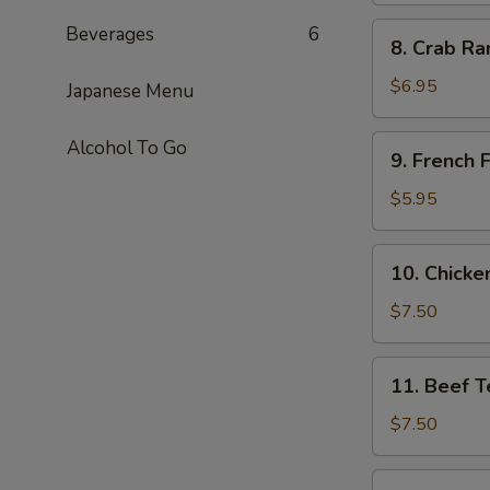
8.
Beverages
6
8. Crab Ra
Crab
Rangoon
$6.95
Japanese Menu
(6)
9.
Alcohol To Go
9. French F
French
Fries
$5.95
10.
10. Chicken
Chicken
Teriyaki
$7.50
(4)
11.
11. Beef Te
Beef
Teriyaki
$7.50
(4)
11b.