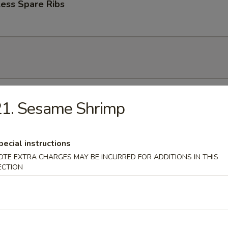
ess Spare Ribs
n Soup
21. Sesame Shrimp
pecial instructions
rop Soup
OTE EXTRA CHARGES MAY BE INCURRED FOR ADDITIONS IN THIS
ECTION
 Sour Soup