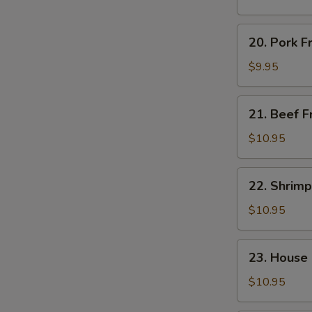
Rice
20.
20. Pork F
Pork
Fried
$9.95
Rice
21.
21. Beef F
Beef
Fried
$10.95
Rice
22.
22. Shrimp
Shrimp
Fried
$10.95
Rice
23.
23. House 
House
Special
$10.95
Fried