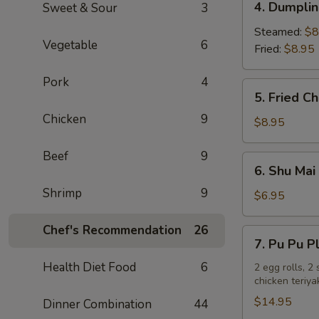
4. Dumplin
Sweet & Sour
3
Dumplings
(6)
Steamed:
$8
Vegetable
6
Fried:
$8.95
Pork
4
5.
5. Fried C
Fried
Chicken
9
Chicken
$8.95
Wings
(8)
Beef
9
6.
6. Shu Mai 
Shu
Shrimp
9
Mai
$6.95
(6)
Chef's Recommendation
26
7.
7. Pu Pu P
Pu
Health Diet Food
6
Pu
2 egg rolls, 2
chicken teriya
Platter
$14.95
Dinner Combination
44