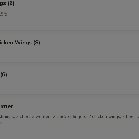
gs (6)
.95
hicken Wings (8)
(6)
latter
 shrimps, 2 cheese wonton, 2 chicken fingers, 2 chicken wings, 2 beef te
ki