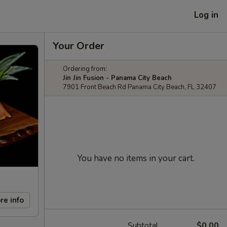
Log in
Your Order
Ordering from:
Jin Jin Fusion - Panama City Beach
7901 Front Beach Rd Panama City Beach, FL 32407
You have no items in your cart.
re info
Subtotal
$0.00