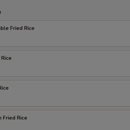
e
ble Fried Rice
 Rice
Rice
n Fried Rice