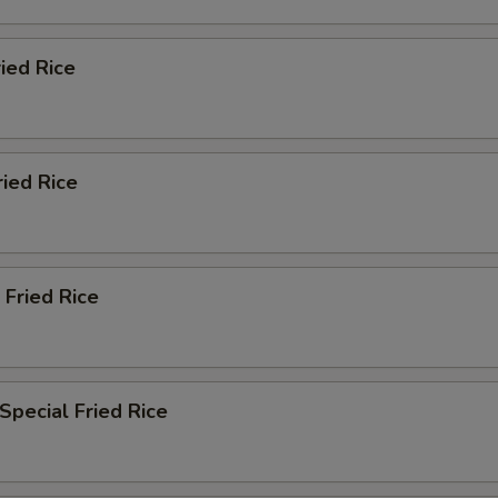
ried Rice
ried Rice
 Fried Rice
Special Fried Rice