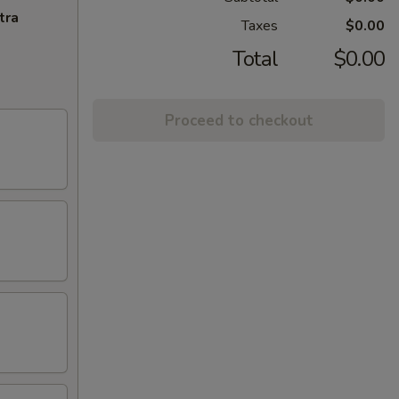
tra
Taxes
$0.00
Total
$0.00
Proceed to checkout