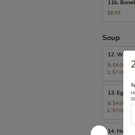
11b. Bonel
Boneless
Spare
$8.95
Ribs
Soup
12.
12. Wonto
Wonton
Soup
S:
$4.00
L:
$7.00
S
13.
13. Egg D
N
Egg
S
Drop
S:
$4.00
Soup
L:
$7.00
14.
14. Hot &
Hot