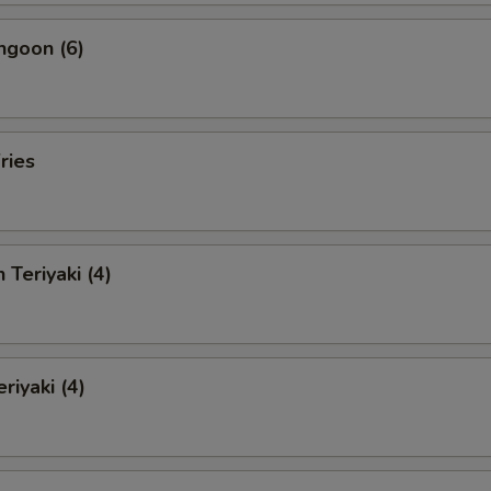
ngoon (6)
ries
 Teriyaki (4)
riyaki (4)