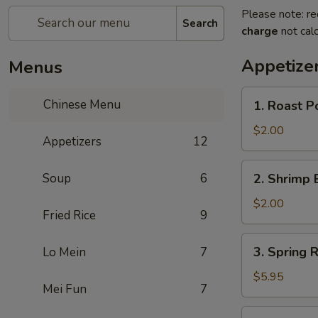
Please note: re
Search
charge
not calc
Appetize
Menus
1.
Chinese Menu
1. Roast P
Roast
Pork
$2.00
Appetizers
12
Egg
Roll
2.
Soup
6
2. Shrimp 
(1)
Shrimp
Egg
$2.00
Fried Rice
9
Roll
(1)
3.
3. Spring R
Lo Mein
7
Spring
Roll
$5.95
Mei Fun
7
(3)
4.