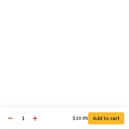
Sesame
Shrimp
$17.95
22.
22. Bourbon Chicken
Bourbon
Chicken
$13.95
23.
23. Honey Chicken
Honey
Chicken
$13.95
Health Diet Food
All Steamed w. White Rice
76.
76. Mixed Vegetables
Add to cart
Mixed
$10.95
Quantity
Vegetables
$10.95