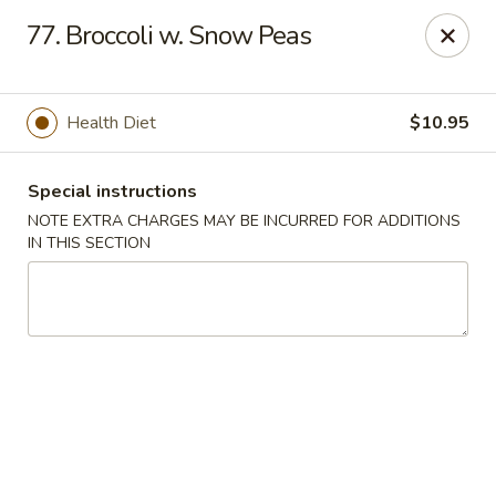
Jin Jin Fusion - Panama City Beach
77. Broccoli w. Snow Peas
7901 Front Beach Rd Panama City Beach, FL 32407
Pick up
ASAP
Health Diet
$10.95
Special instructions
NOTE EXTRA CHARGES MAY BE INCURRED FOR ADDITIONS
IN THIS SECTION
Jin Jin Fusion - Panama City Beach
11:00AM - 10:00PM
Open
Store info
Call us