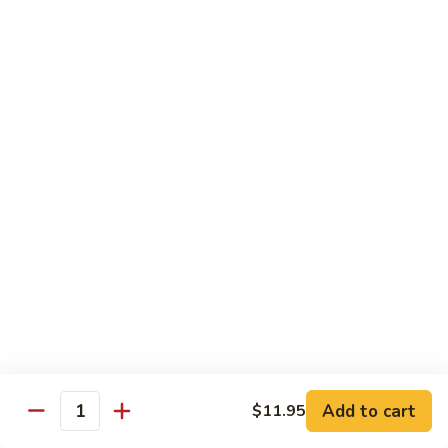
Sesame
Shrimp
$17.95
22.
22. Bourbon Chicken
Bourbon
Chicken
$13.95
23.
23. Honey Chicken
Honey
Chicken
$13.95
Health Diet Food
All Steamed w. White Rice
76.
76. Mixed Vegetables
Add to cart
Mixed
$11.95
Quantity
Vegetables
$10.95