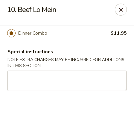
Jin Jin Fusion - Panama City Beach
10. Beef Lo Mein
7901 Front Beach Rd Panama City Beach, FL 32407
Pick up
Select Time
Dinner Combo
$11.95
Special instructions
NOTE EXTRA CHARGES MAY BE INCURRED FOR ADDITIONS
IN THIS SECTION
Jin Jin Fusion - Panama City Beach
Opens at 11:00AM
Closed
Store info
Call us