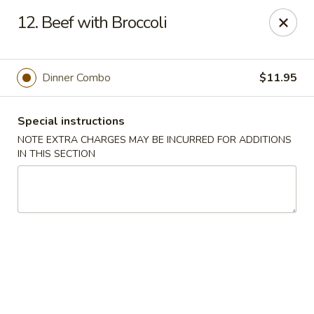
Jin Jin Fusion - Panama City Beach
12. Beef with Broccoli
7901 Front Beach Rd Panama City Beach, FL 32407
Pick up
Select Time
Dinner Combo
$11.95
Special instructions
NOTE EXTRA CHARGES MAY BE INCURRED FOR ADDITIONS
IN THIS SECTION
Jin Jin Fusion - Panama City Beach
Opens Friday at 11:00AM
Closed
Store info
Call us