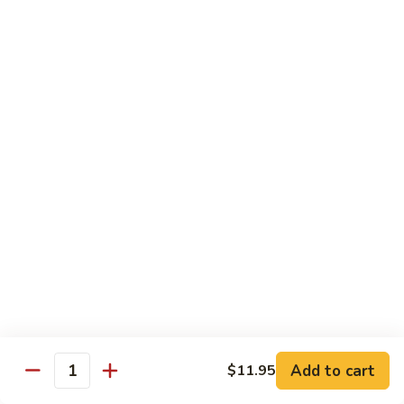
Sesame
Shrimp
$17.95
22.
22. Bourbon Chicken
Bourbon
Chicken
$13.95
23.
23. Honey Chicken
Honey
Chicken
$13.95
Health Diet Food
All Steamed w. White Rice
76.
76. Mixed Vegetables
Add to cart
Mixed
$11.95
Quantity
Vegetables
$10.95