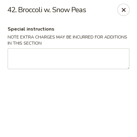
Jin Jin Fusion - Panama City Beach
42. Broccoli w. Snow Peas
7901 Front Beach Rd Panama City Beach, FL 32407
Special instructions
Pick up
ASAP
NOTE EXTRA CHARGES MAY BE INCURRED FOR ADDITIONS
IN THIS SECTION
Jin Jin Fusion - Panama City Beach
11:00AM - 10:30PM
Open
Store info
Call us