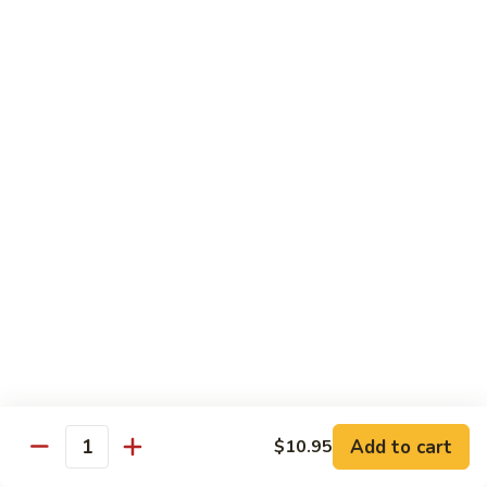
Sesame
Shrimp
$17.95
22.
22. Bourbon Chicken
Bourbon
Chicken
$13.95
23.
23. Honey Chicken
Honey
Chicken
$13.95
Health Diet Food
All Steamed w. White Rice
76.
76. Mixed Vegetables
Add to cart
Mixed
$10.95
Quantity
Vegetables
$10.95