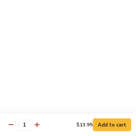
Sesame
Shrimp
$17.95
22.
22. Bourbon Chicken
Bourbon
Chicken
$13.95
23.
23. Honey Chicken
Honey
Chicken
$13.95
Health Diet Food
All Steamed w. White Rice
76.
76. Mixed Vegetables
Add to cart
Mixed
$13.95
Quantity
Vegetables
$10.95