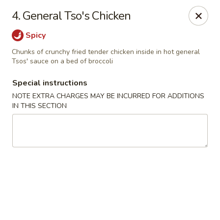
Jin Jin Fusion - Panama City Beach
4. General Tso's Chicken
7901 Front Beach Rd Panama City Beach, FL 32407
Spicy
Pick up
ASAP
Chunks of crunchy fried tender chicken inside in hot general
Tsos' sauce on a bed of broccoli
Special instructions
NOTE EXTRA CHARGES MAY BE INCURRED FOR ADDITIONS
IN THIS SECTION
Jin Jin Fusion - Panama City Beach
11:00AM - 10:00PM
Open
Store info
Call us