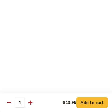
Sesame
Shrimp
$17.95
22.
22. Bourbon Chicken
Bourbon
Chicken
$13.95
23.
23. Honey Chicken
Honey
Chicken
$13.95
Health Diet Food
All Steamed w. White Rice
76.
76. Mixed Vegetables
Add to cart
Mixed
$13.95
Quantity
Vegetables
$10.95