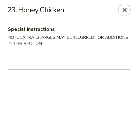
Jin Jin Fusion - Panama City Beach
23. Honey Chicken
7901 Front Beach Rd Panama City Beach, FL 32407
Special instructions
Pick up
Select Time
NOTE EXTRA CHARGES MAY BE INCURRED FOR ADDITIONS
IN THIS SECTION
Jin Jin Fusion - Panama City Beach
Opens at 11:00AM
Closed
Store info
Call us