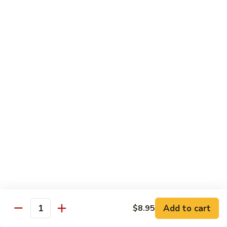
Roll
Sushi Roll:
$7.95
Hand Roll:
$7.95
Shrimp
Shrimp Tempura Roll
Tempura
Roll
Sushi Roll:
$9.50
Hand Roll:
$9.50
Chicken
Chicken Tempura Roll
Tempura
Roll
Sushi Roll:
$9.50
Hand Roll:
$9.50
California
California Tempura Roll
Tempura
Roll
Sushi Roll:
$9.95
Add to cart
Hand Roll:
$9.95
$8.95
Quantity