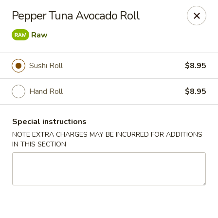
Jin Jin Fusion - Panama City Beach
Pepper Tuna Avocado Roll
7901 Front Beach Rd Panama City Beach, FL 32407
Raw
Pick up
ASAP
Sushi Roll
$8.95
Hand Roll
$8.95
Special instructions
NOTE EXTRA CHARGES MAY BE INCURRED FOR ADDITIONS
IN THIS SECTION
Jin Jin Fusion - Panama City Beach
11:00AM - 10:00PM
Open
Store info
Call us