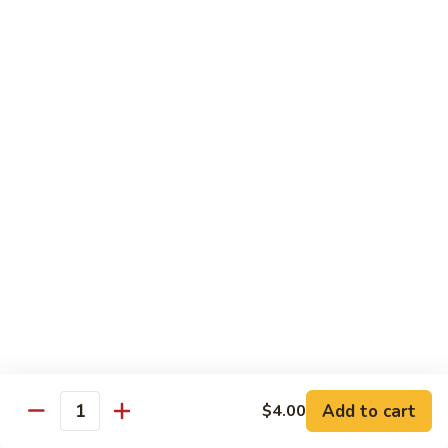
Roll
Sushi Roll:
$7.95
Hand Roll:
$7.95
Shrimp
Shrimp Tempura Roll
Tempura
Roll
Sushi Roll:
$9.50
Hand Roll:
$9.50
Chicken
Chicken Tempura Roll
Tempura
Roll
Sushi Roll:
$9.50
Hand Roll:
$9.50
California
California Tempura Roll
Tempura
Roll
Sushi Roll:
$9.95
Add to cart
Hand Roll:
$9.95
$4.00
Quantity