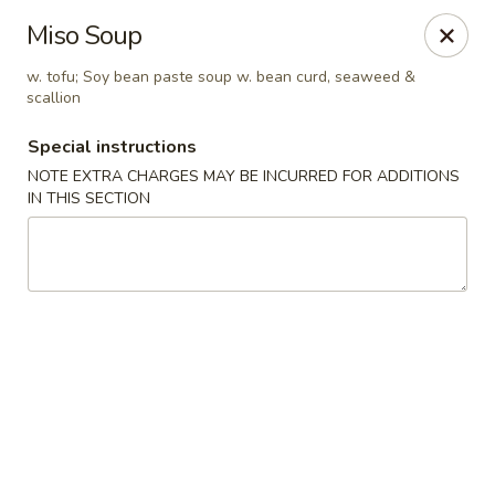
Jin Jin Fusion - Panama City Beach
Miso Soup
7901 Front Beach Rd Panama City Beach, FL 32407
w. tofu; Soy bean paste soup w. bean curd, seaweed &
scallion
Pick up
Select Time
Special instructions
NOTE EXTRA CHARGES MAY BE INCURRED FOR ADDITIONS
IN THIS SECTION
Jin Jin Fusion - Panama City Beach
Opens at 11:00AM
Closed
Store info
Call us