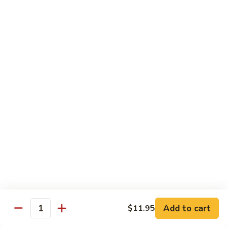
Roll
Sushi Roll:
$7.95
Hand Roll:
$7.95
Shrimp
Shrimp Tempura Roll
Tempura
Roll
Sushi Roll:
$9.50
Hand Roll:
$9.50
Chicken
Chicken Tempura Roll
Tempura
Roll
Sushi Roll:
$9.50
Hand Roll:
$9.50
California
California Tempura Roll
Tempura
Roll
Sushi Roll:
$9.95
Add to cart
Hand Roll:
$9.95
$11.95
Quantity