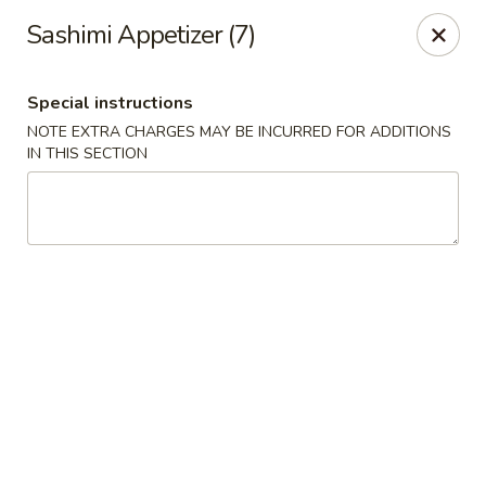
Jin Jin Fusion - Panama City Beach
Sashimi Appetizer (7)
7901 Front Beach Rd Panama City Beach, FL 32407
Special instructions
Pick up
Select Time
NOTE EXTRA CHARGES MAY BE INCURRED FOR ADDITIONS
IN THIS SECTION
Jin Jin Fusion - Panama City Beach
Opens at 11:00AM
Closed
Store info
Call us