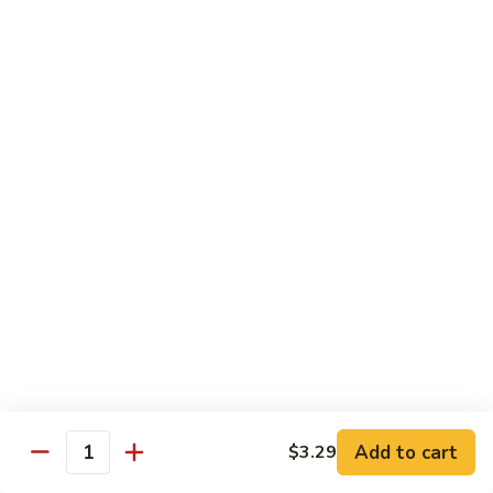
Roll
Sushi Roll:
$7.95
Hand Roll:
$7.95
Shrimp
Shrimp Tempura Roll
Tempura
Roll
Sushi Roll:
$9.50
Hand Roll:
$9.50
Chicken
Chicken Tempura Roll
Tempura
Roll
Sushi Roll:
$9.50
Hand Roll:
$9.50
California
California Tempura Roll
Tempura
Roll
Sushi Roll:
$9.95
Add to cart
Hand Roll:
$9.95
$3.29
Quantity