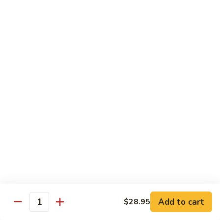
Roll
Sushi Roll:
$7.95
Hand Roll:
$7.95
Shrimp
Shrimp Tempura Roll
Tempura
Roll
Sushi Roll:
$9.50
Hand Roll:
$9.50
Chicken
Chicken Tempura Roll
Tempura
Roll
Sushi Roll:
$9.50
Hand Roll:
$9.50
California
California Tempura Roll
Tempura
Roll
Sushi Roll:
$9.95
Add to cart
Hand Roll:
$9.95
$28.95
Quantity