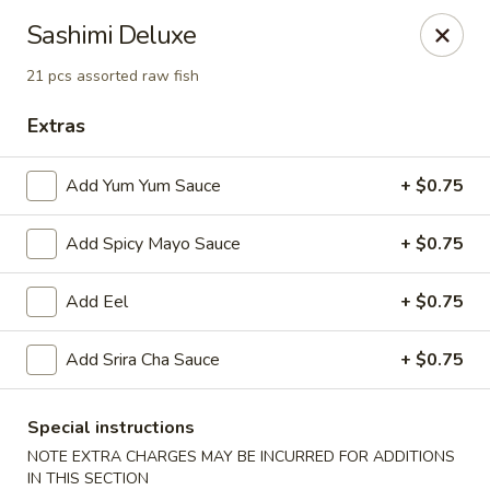
Jin Jin Fusion - Panama City Beach
Sashimi Deluxe
7901 Front Beach Rd Panama City Beach, FL 32407
21 pcs assorted raw fish
Pick up
Select Time
Extras
Add Yum Yum Sauce
+ $0.75
Add Spicy Mayo Sauce
+ $0.75
Add Eel
+ $0.75
Add Srira Cha Sauce
+ $0.75
Jin Jin Fusion - Panama City Beach
Opens at 11:00AM
Closed
Special instructions
NOTE EXTRA CHARGES MAY BE INCURRED FOR ADDITIONS
Store info
Call us
IN THIS SECTION