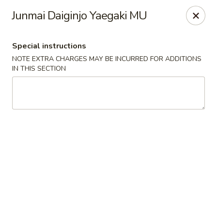
Jin Jin Fusion - Panama City Beach
Junmai Daiginjo Yaegaki MU
7901 Front Beach Rd Panama City Beach, FL 32407
Special instructions
Pick up
Select Time
NOTE EXTRA CHARGES MAY BE INCURRED FOR ADDITIONS
IN THIS SECTION
Jin Jin Fusion - Panama City Beach
Opens at 11:00AM
Closed
Store info
Call us