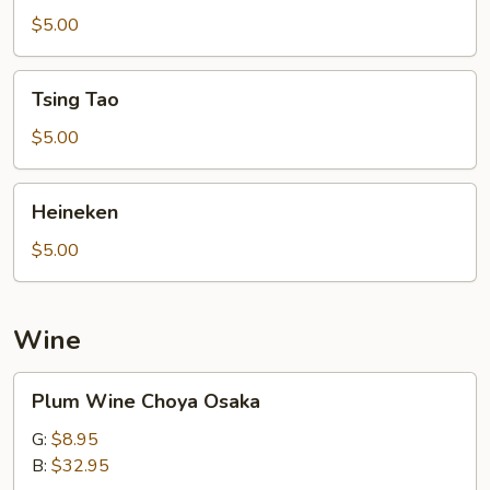
$5.00
Tsing
Tsing Tao
Tao
$5.00
Heineken
Heineken
$5.00
Wine
Plum
Plum Wine Choya Osaka
Wine
Choya
G:
$8.95
Osaka
B:
$32.95