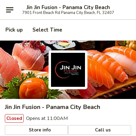
Jin Jin Fusion - Panama City Beach
7901 Front Beach Rd Panama City Beach, FL 32407
Pick up
Select Time
Jin Jin Fusion - Panama City Beach
Opens at 11:00AM
Closed
Store info
Call us