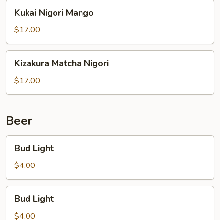
Kukai
Kukai Nigori Mango
Nigori
Mango
$17.00
Kizakura
Kizakura Matcha Nigori
Matcha
Nigori
$17.00
Beer
Bud
Bud Light
Light
$4.00
Bud
Bud Light
Light
$4.00