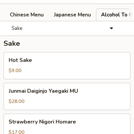
Chinese Menu
Japanese Menu
Alcohol To G
Sake
Sake
Hot
Hot Sake
Sake
$9.00
Junmai
Junmai Daiginjo Yaegaki MU
Daiginjo
Yaegaki
$28.00
MU
Strawberry
Strawberry Nigori Homare
Nigori
Homare
$17.00