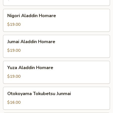
Nigori
Nigori Aladdin Homare
Aladdin
Homare
$19.00
Jumai
Jumai Aladdin Homare
Aladdin
Homare
$19.00
Yuza
Yuza Aladdin Homare
Aladdin
Homare
$19.00
Otokoyama
Otokoyama Tokubetsu Junmai
Tokubetsu
Junmai
$16.00