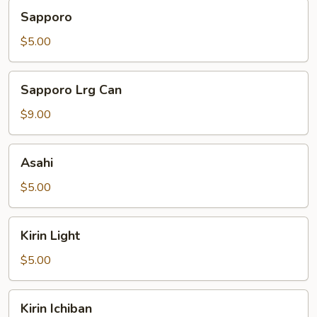
Sapporo
Sapporo
$5.00
Sapporo
Sapporo Lrg Can
Lrg
Can
$9.00
Asahi
Asahi
$5.00
Kirin
Kirin Light
Light
$5.00
Kirin
Kirin Ichiban
Ichiban