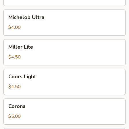
Michelob
Michelob Ultra
Ultra
$4.00
Miller
Miller Lite
Lite
$4.50
Coors
Coors Light
Light
$4.50
Corona
Corona
$5.00